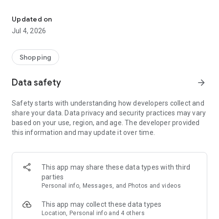
Find local pros, complete skill quests, and earn gold rewards.
Browse verified masters across various skills and trades.
View portfolios, read reviews, and connect with the right
Updated on
expert for your goals.
Jul 4, 2026
Complete Quests
Take on quests designed by masters to build real skills. Get
Shopping
AI-powered assistance with photo analysis to track your
progress.
Data safety
arrow_forward
Join the Community
Safety starts with understanding how developers collect and
Share your journey, ask questions, and engage with fellow
share your data. Data privacy and security practices may vary
learners and masters through community posts and direct
based on your use, region, and age. The developer provided
messaging.
this information and may update it over time.
Earn & Spend Gold
Earn gold through activities and purchases. Redeem gold in
the shop for exclusive items and rewards.
This app may share these data types with third
parties
Invite Friends
Personal info, Messages, and Photos and videos
Share your referral link and earn rewards when friends join
the platform.
This app may collect these data types
Location, Personal info and 4 others