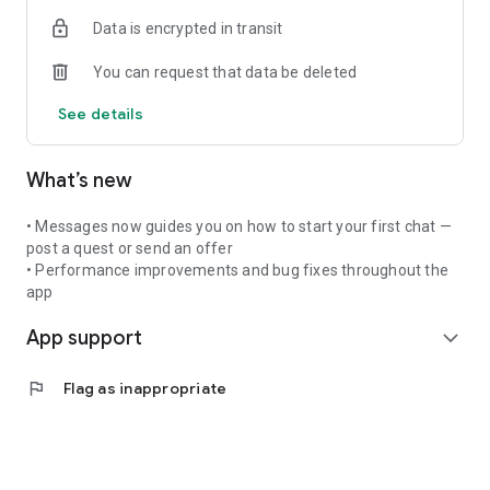
For Masters
Data is encrypted in transit
Showcase your skills with a verified profile, create quests,
connect with learners, and grow your reputation in the guild.
You can request that data be deleted
Key Features:
See details
• Verified master profiles with portfolio showcase
• Skill-building quests with AI assistance
• Community posts and direct messaging
What’s new
• Gold rewards and shop system
• Referral program
• Secure payments
• Messages now guides you on how to start your first chat —
post a quest or send an offer
• Performance improvements and bug fixes throughout the
app
App support
expand_more
flag
Flag as inappropriate