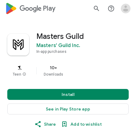
google_logo Play
search
help_outline
Masters Guild
Masters' Guild Inc.
In-app purchases
10+
Teen
info
Downloads
Install
See in Play Store app
Share
Add to wishlist