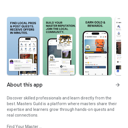
About this app
arrow_forward
Discover skilled professionals and learn directly from the
best. Masters Guild is a platform where masters share their
expertise and learners grow through hands-on quests and
real connections.
Find Your Master