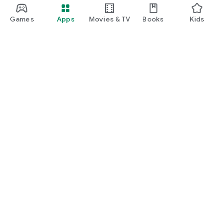
Games
Apps
Movies & TV
Books
Kids
Google Play
Play Pass
Play Points
Gift cards
Redeem
Refund policy
Kids & family
Parent Guide